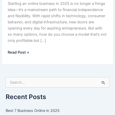
Starting an online business in 2025 is no longer a fringe
idea—it’s a mainstream path to financial independence
and flexibility. With rapid shifts in technology, consumer
behavior, and digital infrastructure, new doors are
opening every day for aspiring entrepreneurs. But with
so many options, how do you choose a model that’s not
only profitable but […]
Best
Read Post »
7
Business
Online
in
S
2025
e
a
r
Recent Posts
c
h
f
Best 7 Business Online in 2025