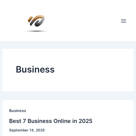
Skip
to
content
Main
Men
Business
Business
Best 7 Business Online in 2025
September 14, 2025