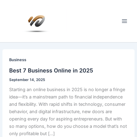
Skip
to
content
Main
Men
Business
Best 7 Business Online in 2025
September 14, 2025
Starting an online business in 2025 is no longer a fringe
idea—it’s a mainstream path to financial independence
and flexibility. With rapid shifts in technology, consumer
behavior, and digital infrastructure, new doors are
opening every day for aspiring entrepreneurs. But with
so many options, how do you choose a model that’s not
only profitable but […]