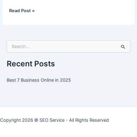
Best
Read Post »
7
Business
Online
in
S
2025
e
a
r
Recent Posts
c
h
f
Best 7 Business Online in 2025
o
r
:
Copyright 2026 ©
SEO Service
- All Rights Reserved