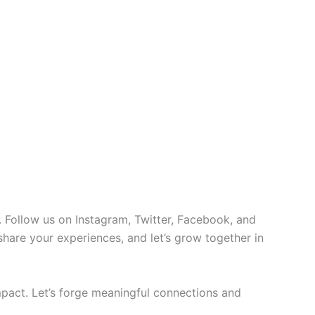
 Follow us on Instagram, Twitter, Facebook, and
 share your experiences, and let’s grow together in
pact. Let’s forge meaningful connections and