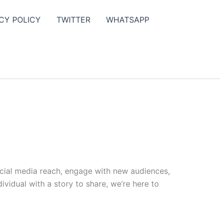
CY POLICY
TWITTER
WHATSAPP
ocial media reach, engage with new audiences,
vidual with a story to share, we’re here to