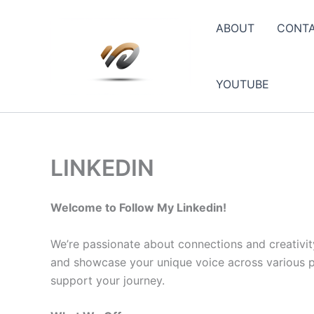
Skip
to
ABOUT
CONT
content
YOUTUBE
LINKEDIN
Welcome to Follow My Linkedin!
We’re passionate about connections and creativit
and showcase your unique voice across various pla
support your journey.