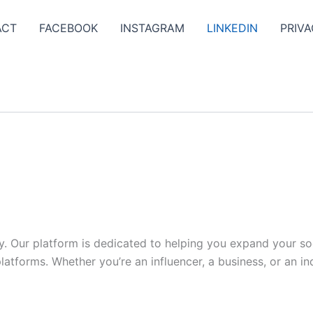
ACT
FACEBOOK
INSTAGRAM
LINKEDIN
PRIVA
y. Our platform is dedicated to helping you expand your s
tforms. Whether you’re an influencer, a business, or an indi