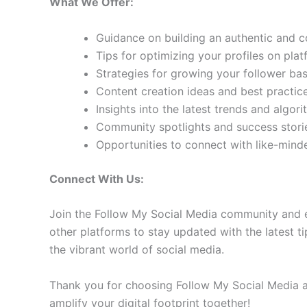
What We Offer:
Guidance on building an authentic and 
Tips for optimizing your profiles on pla
Strategies for growing your follower b
Content creation ideas and best practic
Insights into the latest trends and algo
Community spotlights and success storie
Opportunities to connect with like-min
Connect With Us:
Join the Follow My Social Media community and e
other platforms to stay updated with the latest ti
the vibrant world of social media.
Thank you for choosing Follow My Social Media as
amplify your digital footprint together!