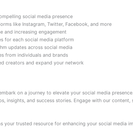
compelling social media presence
tforms like Instagram, Twitter, Facebook, and more
ase and increasing engagement
es for each social media platform
rithm updates across social media
s from individuals and brands
ded creators and expand your network
mbark on a journey to elevate your social media presence.
ps, insights, and success stories. Engage with our content,
 your trusted resource for enhancing your social media im